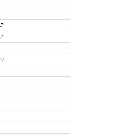
17
17
17