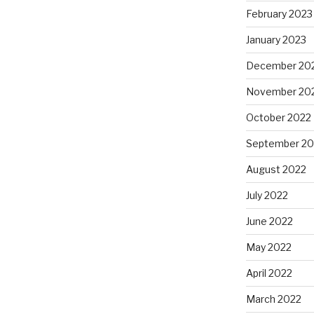
February 2023
January 2023
December 20
November 20
October 2022
September 20
August 2022
July 2022
June 2022
May 2022
April 2022
March 2022