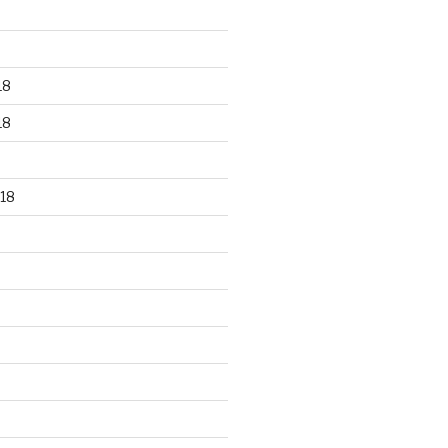
18
18
18