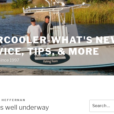
RCOOLER-WHAT'S NE
VICE, TIPS, & MORE
Since 1997
 HEFFERNAN
Search
is well underway
for: