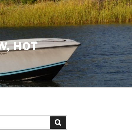
W, HOT
Search