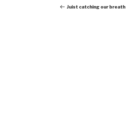
navigation
Post
Juist catching our breath