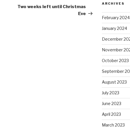
ARCHIVES
Post
Two weeks left until Christmas
Eve
February 2024
January 2024
December 20
November 20
October 2023
September 20
August 2023
July 2023
June 2023
April 2023
March 2023