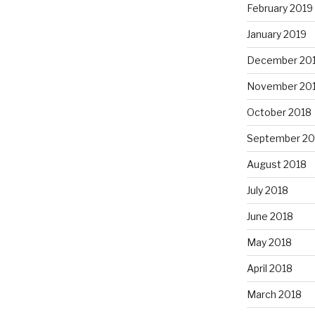
February 2019
January 2019
December 20
November 20
October 2018
September 20
August 2018
July 2018
June 2018
May 2018
April 2018
March 2018