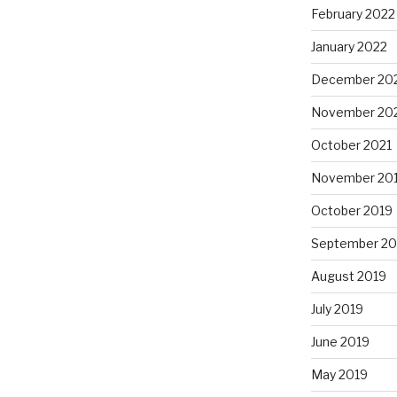
February 2022
January 2022
December 20
November 20
October 2021
November 20
October 2019
September 20
August 2019
July 2019
June 2019
May 2019