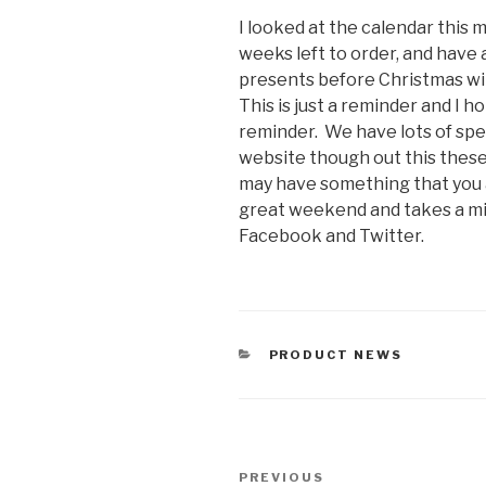
I looked at the calendar this 
weeks left to order, and have
presents before Christmas wit
This is just a reminder and I 
reminder. We have lots of spec
website though out this thes
may have something that you a
great weekend and takes a mi
Facebook and Twitter.
CATEGORIES
PRODUCT NEWS
Post
Previous
PREVIOUS