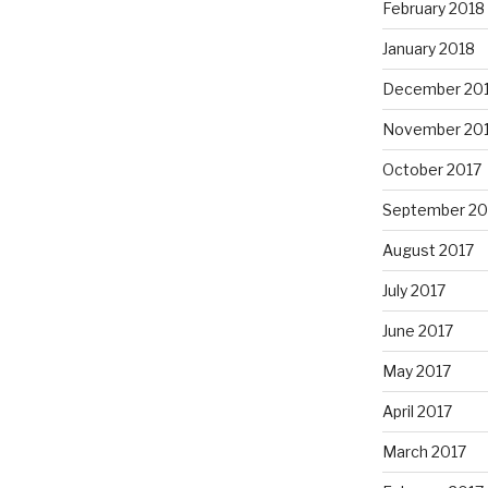
February 2018
January 2018
December 20
November 20
October 2017
September 20
August 2017
July 2017
June 2017
May 2017
April 2017
March 2017