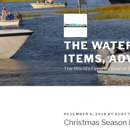
Skip
to
content
THE WATE
ITEMS, AD
The World's Favorite Source 
POSTED
DECEMBER 6, 2018
BY
SCOTT
ON
Christmas Season 