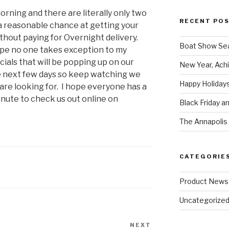
morning and there are literally only two
RECENT PO
 a reasonable chance at getting your
hout paying for Overnight delivery.
Boat Show Se
hope no one takes exception to my
ials that will be popping up on our
New Year, Achi
e next few days so keep watching we
Happy Holidays
re looking for. I hope everyone has a
nute to check us out online on
Black Friday a
The Annapolis 
CATEGORIE
Product News
Uncategorize
NEXT
Next