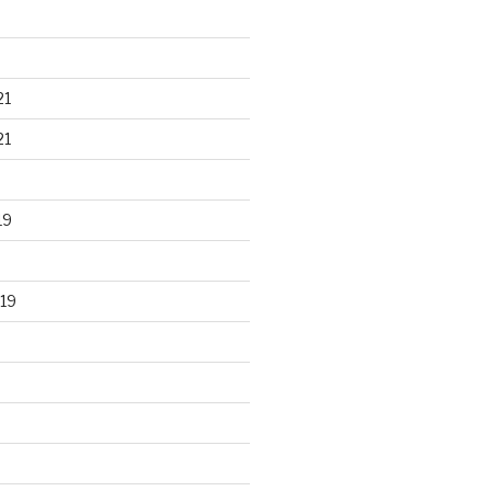
21
21
19
19