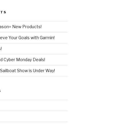
STS
ason= New Products!
eve Your Goals with Garmin!
!
nd Cyber Monday Deals!
Sailboat Show is Under Way!
S
d