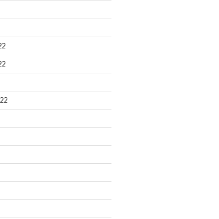
22
22
22