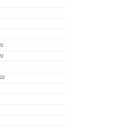
22
22
22