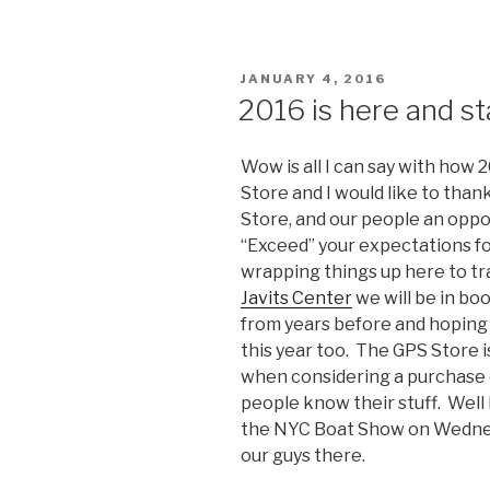
POSTED
JANUARY 4, 2016
ON
2016 is here and st
Wow is all I can say with how
Store and I would like to than
Store, and our people an oppo
“Exceed” your expectations fo
wrapping things up here to tr
Javits Center
we will be in bo
from years before and hoping
this year too. The GPS Store is
when considering a purchase o
people know their stuff. Well 
the NYC Boat Show on Wednes
our guys there.