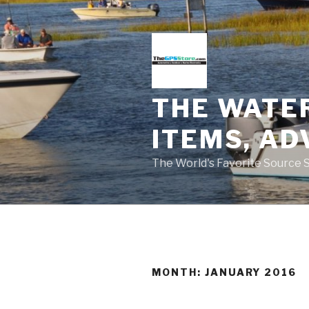
Skip
to
content
THE WATE
ITEMS, AD
The World's Favorite Source 
MONTH:
JANUARY 2016