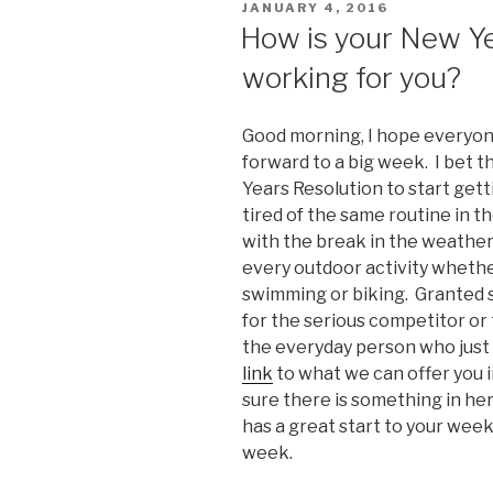
POSTED
JANUARY 4, 2016
ON
How is your New Yea
working for you?
Good morning, I hope everyon
forward to a big week. I bet 
Years Resolution to start gett
tired of the same routine in th
with the break in the weather.
every outdoor activity whether 
swimming or biking. Granted s
for the serious competitor or t
the everyday person who just 
link
to what we can offer you in
sure there is something in her
has a great start to your week 
week.