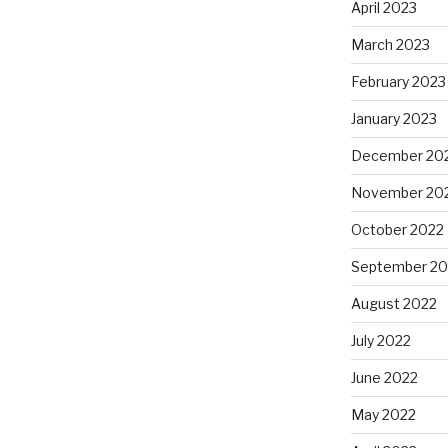
April 2023
March 2023
February 2023
January 2023
December 20
November 20
October 2022
September 20
August 2022
July 2022
June 2022
May 2022