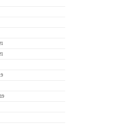
21
21
19
19