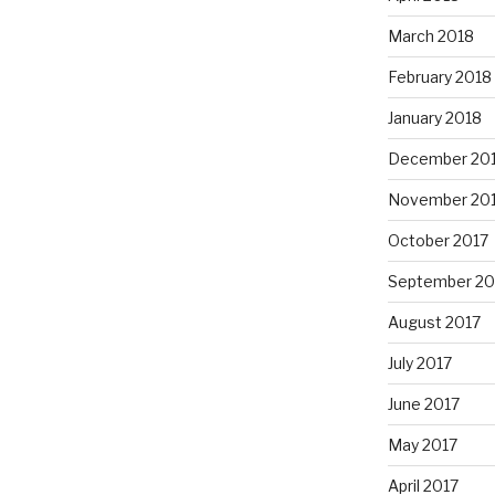
March 2018
February 2018
January 2018
December 20
November 20
October 2017
September 20
August 2017
July 2017
June 2017
May 2017
April 2017