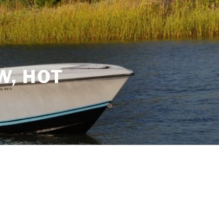
W, HOT