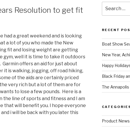
Search
rs Resolution to get fit
for:
RECENT PO
e had a great weekend and is looking
that a lot of you who made the New
Boat Show Se
ing fit and losing weight are getting
New Year, Achi
e gym, well it is time to take it outdoors
 Garmin offers an aid for just about
Happy Holidays
it is walking, jogging, off road hiking,
Black Friday a
ome of the aids are certainly priced
he very rich but a lot of them are for
The Annapolis 
wants to lose a few pounds. Here is a
 the line of sports and fitness and I am
e that will benefit you. I hope everyone
CATEGORIE
and i will be back with you later this
Product News