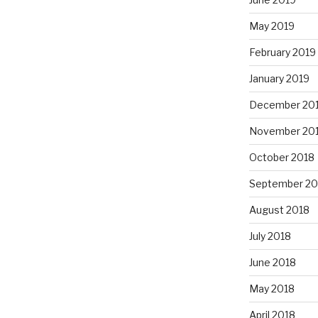
May 2019
February 2019
January 2019
December 20
November 20
October 2018
September 20
August 2018
July 2018
June 2018
May 2018
April 2018