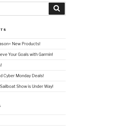
Search
STS
ason= New Products!
eve Your Goals with Garmin!
!
nd Cyber Monday Deals!
Sailboat Show is Under Way!
S