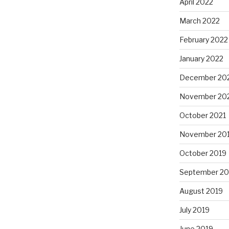
April 2022
March 2022
February 2022
January 2022
December 20
November 20
October 2021
November 20
October 2019
September 20
August 2019
July 2019
June 2019