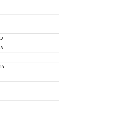
18
18
18