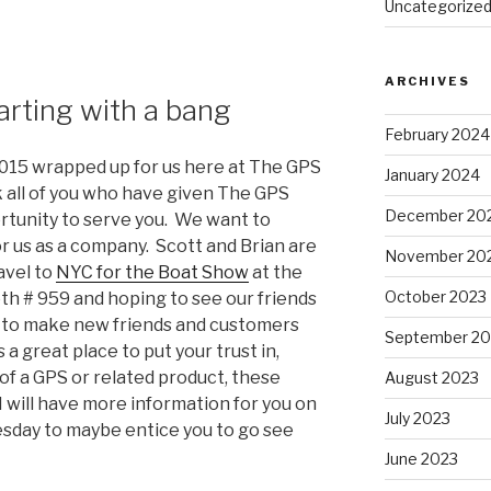
Uncategorize
ARCHIVES
arting with a bang
February 2024
 2015 wrapped up for us here at The GPS
January 2024
k all of you who have given The GPS
December 20
rtunity to serve you. We want to
r us as a company. Scott and Brian are
November 20
avel to
NYC for the Boat Show
at the
October 2023
oth # 959 and hoping to see our friends
 to make new friends and customers
September 20
 a great place to put your trust in,
f a GPS or related product, these
August 2023
I will have more information for you on
July 2023
day to maybe entice you to go see
June 2023