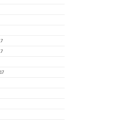
17
17
17