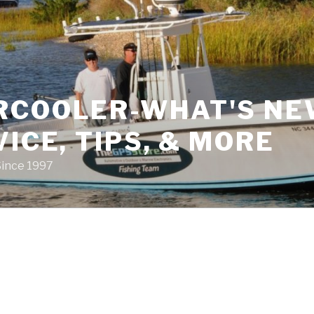
RCOOLER-WHAT'S NE
VICE, TIPS, & MORE
Since 1997