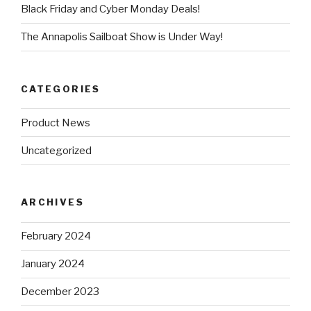
Black Friday and Cyber Monday Deals!
The Annapolis Sailboat Show is Under Way!
CATEGORIES
Product News
Uncategorized
ARCHIVES
February 2024
January 2024
December 2023