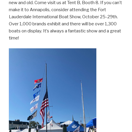
new and old. Come visit us at Tent B, Booth 8. If you can’t
make it to Annapolis, consider attending the Fort
Lauderdale International Boat Show, October 25-29th.
Over 1,000 brands exhibit and there will be over 1,300
boats on display. It’s always a fantastic show and a great
time!