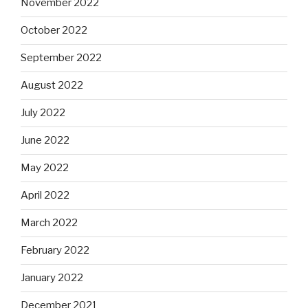
November 2022
October 2022
September 2022
August 2022
July 2022
June 2022
May 2022
April 2022
March 2022
February 2022
January 2022
December 2021