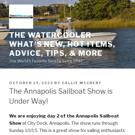
Skip
to
content
THE WATERCOOLER-
WHAT'S NEW, HOT ITEMS,
ADVICE, TIPS, & MORE
The World's Favorite Source Since 1997
POSTED
OCTOBER 13, 2023
BY
CALLIE MCCRERY
ON
The Annapolis Sailboat Show is
Under Way!
We are enjoying day 2 of the Annapolis Sailboat
Show
at City Dock, Annapolis. The show runs through
Sunday 10/15. This is a great show for sailing enthusiasts