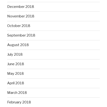
December 2018
November 2018
October 2018
September 2018
August 2018
July 2018
June 2018
May 2018
April 2018
March 2018
February 2018