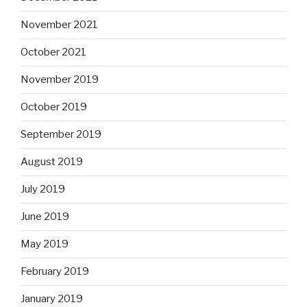
November 2021
October 2021
November 2019
October 2019
September 2019
August 2019
July 2019
June 2019
May 2019
February 2019
January 2019