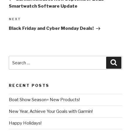
Smartwatch Software Update
Next
NEXT
Post
Black Friday and Cyber Monday Deals!
Search
Searc
for:
RECENT POSTS
Boat Show Season= New Products!
New Year, Achieve Your Goals with Garmin!
Happy Holidays!