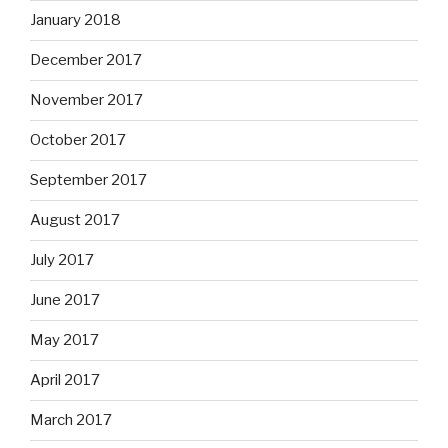
January 2018
December 2017
November 2017
October 2017
September 2017
August 2017
July 2017
June 2017
May 2017
April 2017
March 2017