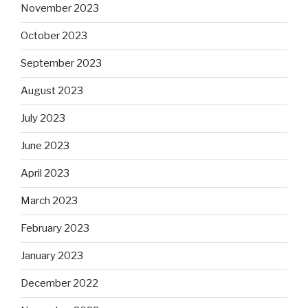
November 2023
October 2023
September 2023
August 2023
July 2023
June 2023
April 2023
March 2023
February 2023
January 2023
December 2022