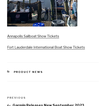
Annapolis Sailboat Show Tickets
Fort Lauderdale International Boat Show Tickets
CATEGORIES
PRODUCT NEWS
Post
Previous
PREVIOUS
navigation
Post
Garmin Releases New September 2023