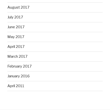
August 2017
July 2017
June 2017
May 2017
April 2017
March 2017
February 2017
January 2016
April 2011