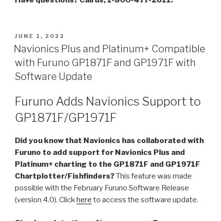
POSTED
JUNE 1, 2022
ON
Navionics Plus and Platinum+ Compatible
with Furuno GP1871F and GP1971F with
Software Update
Furuno Adds Navionics Support to
GP1871F/GP1971F
Did you know that Navionics has collaborated with
Furuno to add support for Navionics Plus and
Platinum+ charting to the GP1871F and GP1971F
Chartplotter/Fishfinders?
This feature was made
possible with the February Furuno Software Release
(version 4.0). Click
here
to access the software update.