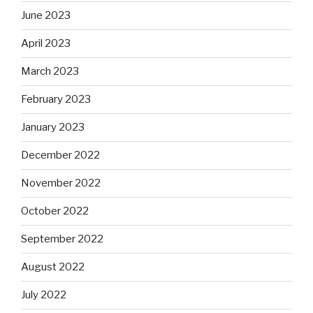
June 2023
April 2023
March 2023
February 2023
January 2023
December 2022
November 2022
October 2022
September 2022
August 2022
July 2022