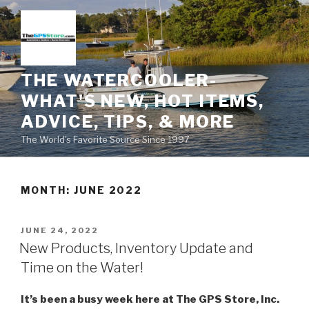
Skip
to
content
THE WATERCOOLER-
WHAT'S NEW, HOT ITEMS,
ADVICE, TIPS, & MORE
The World's Favorite Source Since 1997
MONTH:
JUNE 2022
POSTED
JUNE 24, 2022
ON
New Products, Inventory Update and
Time on the Water!
It’s been a busy week here at The GPS Store, Inc.