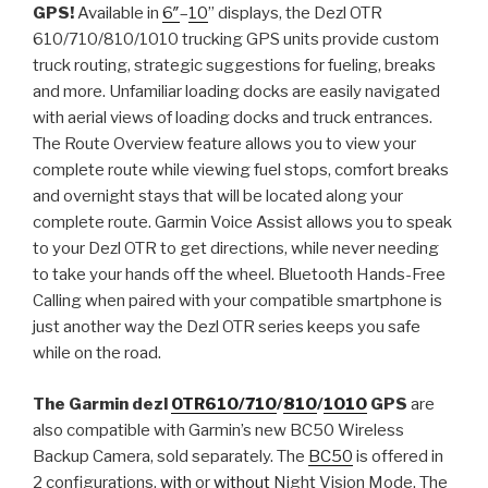
GPS!
Available in
6″
–
10
” displays, the Dezl OTR
610/710/810/1010 trucking GPS units provide custom
truck routing, strategic suggestions for fueling, breaks
and more. Unfamiliar loading docks are easily navigated
with aerial views of loading docks and truck entrances.
The Route Overview feature allows you to view your
complete route while viewing fuel stops, comfort breaks
and overnight stays that will be located along your
complete route. Garmin Voice Assist allows you to speak
to your Dezl OTR to get directions, while never needing
to take your hands off the wheel. Bluetooth Hands-Free
Calling when paired with your compatible smartphone is
just another way the Dezl OTR series keeps you safe
while on the road.
The Garmin dezl
OTR610/
710
/
810
/
1010
GPS
are
also compatible with Garmin’s new BC50 Wireless
Backup Camera, sold separately. The
BC50
is offered in
2 configurations,
with
or
without
Night Vision Mode. The