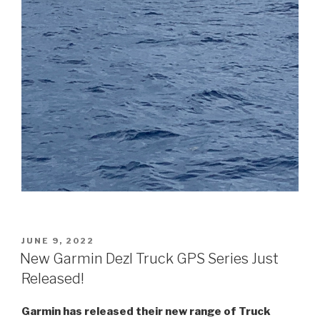
POSTED
JUNE 9, 2022
ON
New Garmin Dezl Truck GPS Series Just
Released!
Garmin has released their new range of Truck