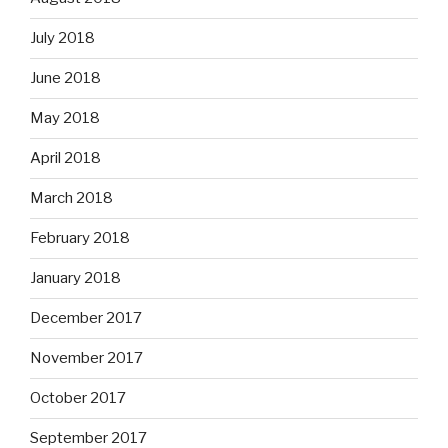
July 2018
June 2018
May 2018
April 2018
March 2018
February 2018
January 2018
December 2017
November 2017
October 2017
September 2017