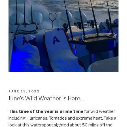
POSTED
JUNE 15, 2022
ON
June’s Wild Weather is Here…
This time of the year is prime time
for wild weather
including Hurricanes, Tornados and extreme heat. Take a
look at this waterspout sighted about 50 miles off the