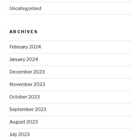
Uncategorized
ARCHIVES
February 2024
January 2024
December 2023
November 2023
October 2023
September 2023
August 2023
July 2023