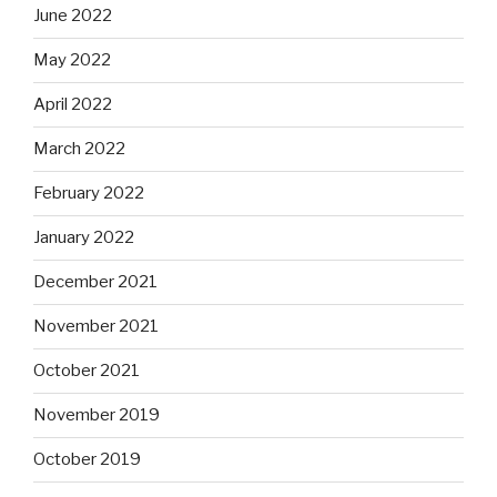
June 2022
May 2022
April 2022
March 2022
February 2022
January 2022
December 2021
November 2021
October 2021
November 2019
October 2019