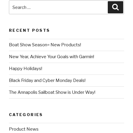
Search
Searc
for:
RECENT POSTS
Boat Show Season= New Products!
New Year, Achieve Your Goals with Garmin!
Happy Holidays!
Black Friday and Cyber Monday Deals!
The Annapolis Sailboat Show is Under Way!
CATEGORIES
Product News