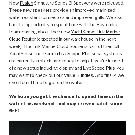
New
Fusion
Signature Series 3i Speakers were released.
These new speakers provide an improved marinized
water resistant connectors and improved grills. We also
had the opportunity to spent time with the Raymarine
team learning about their new
YachtSense Link Marine
Cloud Router
(expected in our warehouse in the next
week). The Link Marine Cloud Router is part of their full
YachtSense line.
Garmin LiveScope Plus
sonar systems
are currently in stock- and ready to ship. If you’re in need
of a new setup including display and
LiveScope Plus
, you
may want to check out our
Value Bundles.
And finally, we
even found time to get on the water!
We hope you get the chance to spend time on the
water this weekend- and maybe even catch some
fish!