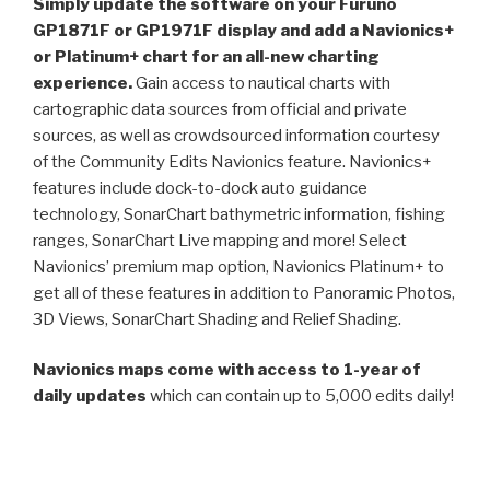
Simply update the software on your Furuno
GP1871F or GP1971F display and add a Navionics+
or Platinum+ chart for an all-new charting
experience.
Gain access to nautical charts with
cartographic data sources from official and private
sources, as well as crowdsourced information courtesy
of the Community Edits Navionics feature. Navionics+
features include dock-to-dock auto guidance
technology, SonarChart bathymetric information, fishing
ranges, SonarChart Live mapping and more! Select
Navionics’ premium map option, Navionics Platinum+ to
get all of these features in addition to Panoramic Photos,
3D Views, SonarChart Shading and Relief Shading.
Navionics maps come with access to 1-year of
daily updates
which can contain up to 5,000 edits daily!