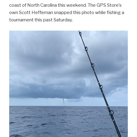
coast of North Carolina this weekend. The GPS Store’s
own Scott Heffernan snapped this photo while fishing a
tournament this past Saturday.