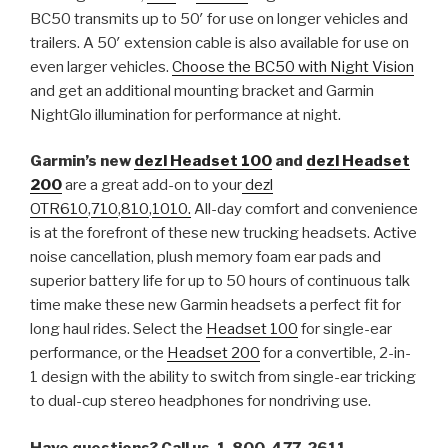
BC50 transmits up to 50′ for use on longer vehicles and
trailers. A 50′ extension cable is also available for use on
even larger vehicles.
Choose the BC50 with Night Vision
and get an additional mounting bracket and Garmin
NightGlo illumination for performance at night.
Garmin’s new
dezl Headset 100
and
dezl Headset
200
are a great add-on to your
dezl
OTR610
,
710
,
810
,
1010.
All-day comfort and convenience
is at the forefront of these new trucking headsets. Active
noise cancellation, plush memory foam ear pads and
superior battery life for up to 50 hours of continuous talk
time make these new Garmin headsets a perfect fit for
long haul rides. Select the
Headset 100
for single-ear
performance, or the
Headset 200
for a convertible, 2-in-
1 design with the ability to switch from single-ear tricking
to dual-cup stereo headphones for nondriving use.
Have questions? Call us, 1-800-477-2611.