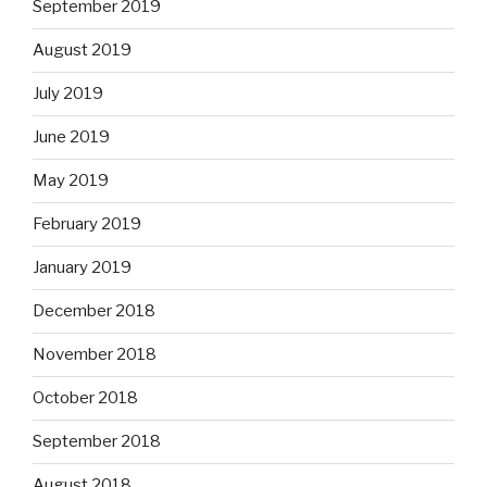
September 2019
August 2019
July 2019
June 2019
May 2019
February 2019
January 2019
December 2018
November 2018
October 2018
September 2018
August 2018