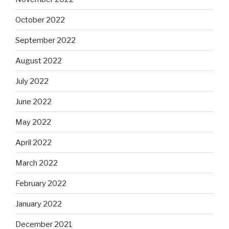
October 2022
September 2022
August 2022
July 2022
June 2022
May 2022
April 2022
March 2022
February 2022
January 2022
December 2021