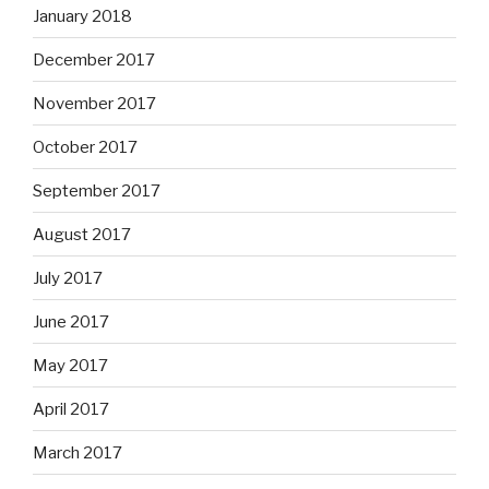
January 2018
December 2017
November 2017
October 2017
September 2017
August 2017
July 2017
June 2017
May 2017
April 2017
March 2017