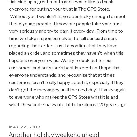
finishing up a great month and I would like to thank
everyone for putting your trust in The GPS Store.
Without you I wouldn’t have been lucky enough to meet
these young people. I know our people take your trust
very seriously and try to earn it every day. From time to
time we take it upon ourselves to call our customers
regarding their orders, just to confirm that they have
placed an order, and sometimes they haven’t, when this
happens everyone wins. We try to look out for our
customers and our store’s best interest and hope that
everyone understands, and recognize that at times
customers aren’t really happy about it, especially if they
don’t get the messages until the next day. Thanks again
to everyone who makes the GPS Store what it is and
what Drew and Gina wanted it to be almost 20 years ago.
POSTED
MAY 22, 2017
ON
Another holiday weekend ahead