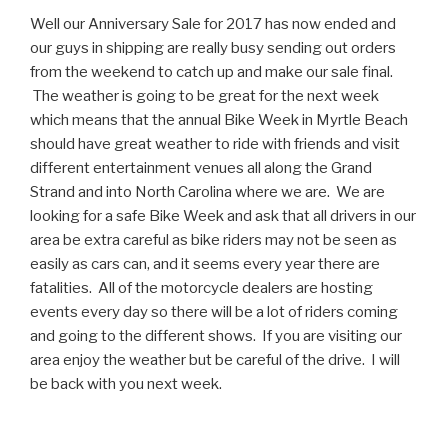
Well our Anniversary Sale for 2017 has now ended and
our guys in shipping are really busy sending out orders
from the weekend to catch up and make our sale final.
The weather is going to be great for the next week
which means that the annual Bike Week in Myrtle Beach
should have great weather to ride with friends and visit
different entertainment venues all along the Grand
Strand and into North Carolina where we are. We are
looking for a safe Bike Week and ask that all drivers in our
area be extra careful as bike riders may not be seen as
easily as cars can, and it seems every year there are
fatalities. All of the motorcycle dealers are hosting
events every day so there will be a lot of riders coming
and going to the different shows. If you are visiting our
area enjoy the weather but be careful of the drive. I will
be back with you next week.