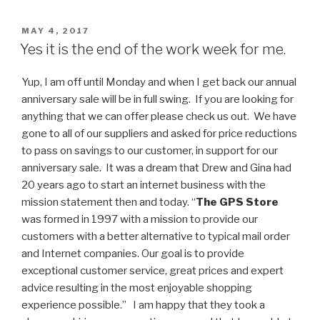
POSTED
MAY 4, 2017
ON
Yes it is the end of the work week for me.
Yup, I am off until Monday and when I get back our annual
anniversary sale will be in full swing. If you are looking for
anything that we can offer please check us out. We have
gone to all of our suppliers and asked for price reductions
to pass on savings to our customer, in support for our
anniversary sale. It was a dream that Drew and Gina had
20 years ago to start an internet business with the
mission statement then and today. “
The GPS Store
was formed in 1997 with a mission to provide our
customers with a better alternative to typical mail order
and Internet companies. Our goal is to provide
exceptional customer service, great prices and expert
advice resulting in the most enjoyable shopping
experience possible.” I am happy that they took a