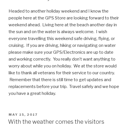
Headed to another holiday weekend and I know the
people here at the GPS Store are looking forward to their
weekend ahead. Living here at the beach another day in
the sun and on the water is always welcome. I wish
everyone travelling this weekend safe driving, flying, or
cruising. If you are driving, hiking or navigating on water
please make sure your GPS/Electronics are up to date
and working correctly. You really don’t want anything to
worry about while you on holiday. We at the store would
like to thank all veterans for their service to our country.
Remember that there is still time to get updates and
replacements before your trip. Travel safely and we hope
you have a great holiday.
POSTED
MAY 15, 2017
ON
With the weather comes the visitors