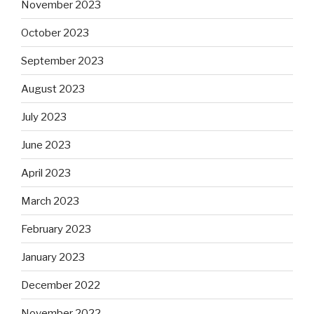
November 2023
October 2023
September 2023
August 2023
July 2023
June 2023
April 2023
March 2023
February 2023
January 2023
December 2022
November 2022