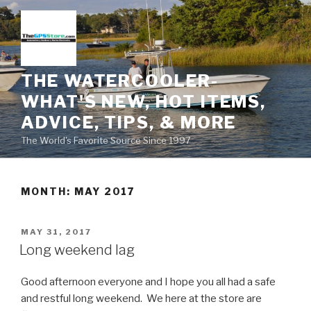
Skip
to
content
THE WATERCOOLER-
WHAT'S NEW, HOT ITEMS,
ADVICE, TIPS, & MORE
The World's Favorite Source Since 1997
MONTH:
MAY 2017
POSTED
MAY 31, 2017
ON
Long weekend lag
Good afternoon everyone and I hope you all had a safe
and restful long weekend. We here at the store are