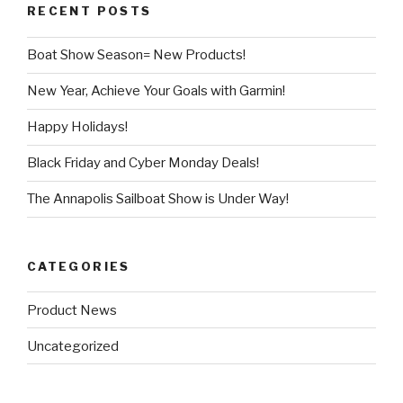
RECENT POSTS
Boat Show Season= New Products!
New Year, Achieve Your Goals with Garmin!
Happy Holidays!
Black Friday and Cyber Monday Deals!
The Annapolis Sailboat Show is Under Way!
CATEGORIES
Product News
Uncategorized