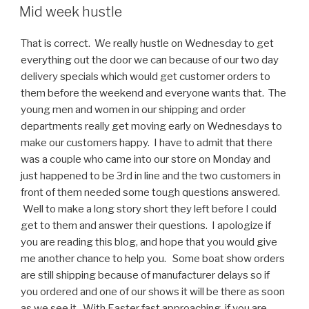
ON
Mid week hustle
That is correct. We really hustle on Wednesday to get
everything out the door we can because of our two day
delivery specials which would get customer orders to
them before the weekend and everyone wants that. The
young men and women in our shipping and order
departments really get moving early on Wednesdays to
make our customers happy. I have to admit that there
was a couple who came into our store on Monday and
just happened to be 3rd in line and the two customers in
front of them needed some tough questions answered.
Well to make a long story short they left before I could
get to them and answer their questions. I apologize if
you are reading this blog, and hope that you would give
me another chance to help you. Some boat show orders
are still shipping because of manufacturer delays so if
you ordered and one of our shows it will be there as soon
as we see it. With Easter fast approaching, if you are