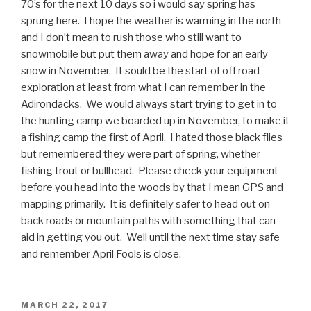
70’s for the next 10 days so i would say spring has
sprung here. I hope the weather is warming in the north
and I don’t mean to rush those who still want to
snowmobile but put them away and hope for an early
snow in November. It sould be the start of off road
exploration at least from what I can remember in the
Adirondacks. We would always start trying to get in to
the hunting camp we boarded up in November, to make it
a fishing camp the first of April. I hated those black flies
but remembered they were part of spring, whether
fishing trout or bullhead. Please check your equipment
before you head into the woods by that I mean GPS and
mapping primarily. It is definitely safer to head out on
back roads or mountain paths with something that can
aid in getting you out. Well until the next time stay safe
and remember April Fools is close.
POSTED
MARCH 22, 2017