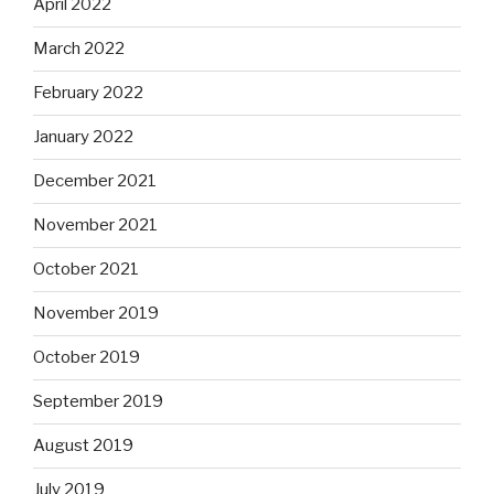
April 2022
March 2022
February 2022
January 2022
December 2021
November 2021
October 2021
November 2019
October 2019
September 2019
August 2019
July 2019