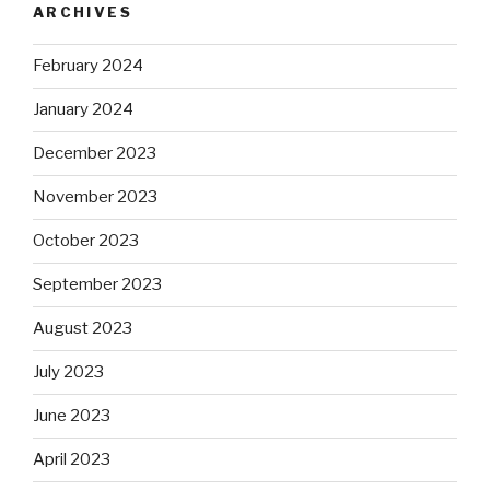
ARCHIVES
February 2024
January 2024
December 2023
November 2023
October 2023
September 2023
August 2023
July 2023
June 2023
April 2023