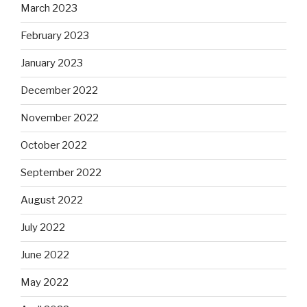
March 2023
February 2023
January 2023
December 2022
November 2022
October 2022
September 2022
August 2022
July 2022
June 2022
May 2022