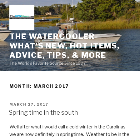
Skip
to
content
THE WATERCOOLER-
WHAT'S NEW, HOT ITEMS,
ADVICE, TIPS, & MORE
The World's Favorite Source Since 1997
MONTH:
MARCH 2017
POSTED
MARCH 27, 2017
ON
Spring time in the south
Well after what i would call a cold winter in the Carolinas
we are now definitely in springtime. Weather to be in the