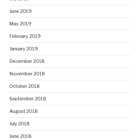
June 2019
May 2019
February 2019
January 2019
December 2018
November 2018
October 2018
September 2018
August 2018
July 2018
June 2018