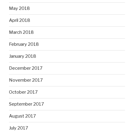
May 2018
April 2018
March 2018
February 2018
January 2018
December 2017
November 2017
October 2017
September 2017
August 2017
July 2017