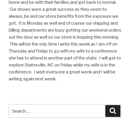
home and be with their families and get back to normal.
Our shows were a great success as they seem to
always, be and our store benefits from the exposure we
get. It is Monday as well and of course our shipping and
billing departments are busy getting our weekend orders
out the door as well so our store is hopping this morning.
This will be the only time i write this week as I am off on
Thursday and Friday to go with my wife to a conference
she has to attend in another part of the state. I will get to
explore Statesville, NC on Friday while my wife is in the
conference. I wish everyone a great week and I will be
writing again next week.
Search
Searc
for: