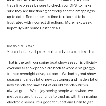
travelling please be sure to check your GPS’ to make
sure they are functioning correctly and their mapping is
up to date. Remember it is time to relax not to be
frustrated with incorrect directions. More next week,
hopefully with some Easter deals.
POSTED
MARCH 6, 2017
ON
Soon to be all present and accounted for.
That is the truth our spring boat show season is officially
over and all show people are back at work, a bit groggy
from an overnight drive, but back. We had a great show
season and met a lot of new customers and made a lot of
new friends and saw a lot of our old friends which is
always great. We enjoy seeing people with whom we
met years ago that continue to trust us with their marine
electronic needs. It is good for Scott and Brian to get