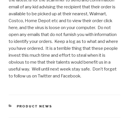
the latest is for the scammer to send and confirmation
email of any kid advising the recipient that their order is
available to be picked up at their nearest, Walmart,
Costco, Home Depot etc and to view their order click
here, and the virus is loose on your computer. Do not
open any emails that do not furnish you with information
to identify your orders. Keep a log as to what and where
you have ordered. It is a terrible thing that these people
invest this much time and effort to steal when it is
obvious to me that their talents would benefit us in a
useful way. Well until next week stay safe. Don’t forget
to follow us on Twitter and Facebook.
CATEGORIES
PRODUCT NEWS