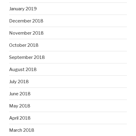
January 2019
December 2018
November 2018
October 2018
September 2018
August 2018
July 2018
June 2018
May 2018
April 2018
March 2018