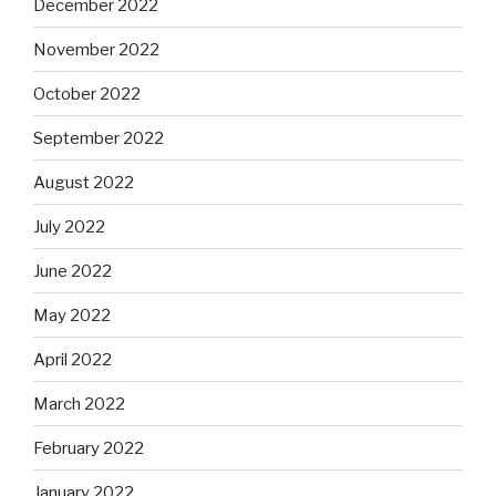
December 2022
November 2022
October 2022
September 2022
August 2022
July 2022
June 2022
May 2022
April 2022
March 2022
February 2022
January 2022