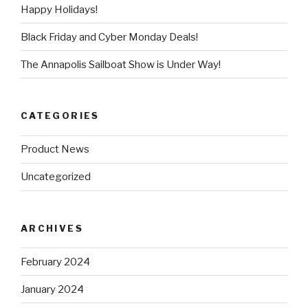
Happy Holidays!
Black Friday and Cyber Monday Deals!
The Annapolis Sailboat Show is Under Way!
CATEGORIES
Product News
Uncategorized
ARCHIVES
February 2024
January 2024