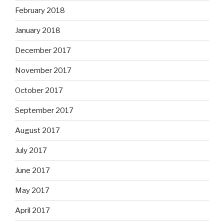
February 2018
January 2018
December 2017
November 2017
October 2017
September 2017
August 2017
July 2017
June 2017
May 2017
April 2017