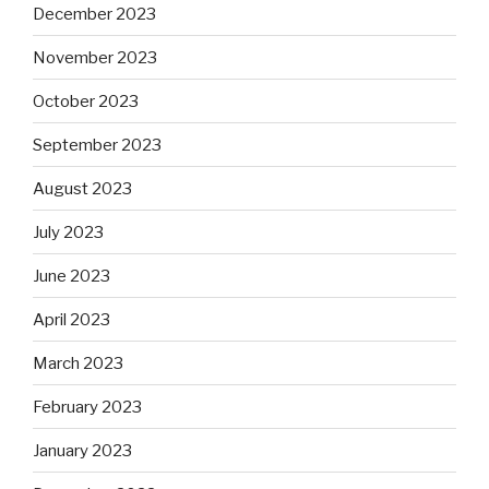
December 2023
November 2023
October 2023
September 2023
August 2023
July 2023
June 2023
April 2023
March 2023
February 2023
January 2023