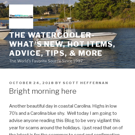
Skip
to
content
THE WATERCOOLER-
WHAT'S NEW, HOT ITEMS,
ADVICE, TIPS, & MORE
The World's Favorite Source Since 1997
POSTED
OCTOBER 24, 2018
BY
SCOTT HEFFERNAN
ON
Bright morning here
Another beautiful day in coastal Carolina. Highs in low
70’s and a Carolina blue shy. Well today I am going to
advise anyone reading this Blog to be very vigilant this
year for scams around the holidays. i just read that on of