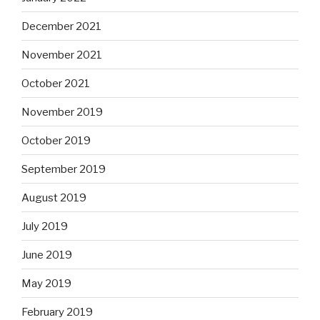
December 2021
November 2021
October 2021
November 2019
October 2019
September 2019
August 2019
July 2019
June 2019
May 2019
February 2019