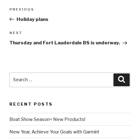
Post
Previous
PREVIOUS
navigation
Post
Holiday plans
Next
NEXT
Post
Thursday and Fort Lauderdale BS is underway.
Search
Searc
for:
RECENT POSTS
Boat Show Season= New Products!
New Year, Achieve Your Goals with Garmin!