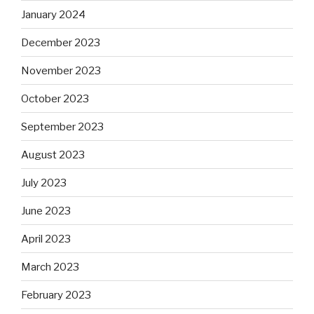
January 2024
December 2023
November 2023
October 2023
September 2023
August 2023
July 2023
June 2023
April 2023
March 2023
February 2023