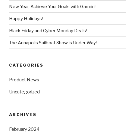
New Year, Achieve Your Goals with Garmin!
Happy Holidays!
Black Friday and Cyber Monday Deals!
The Annapolis Sailboat Show is Under Way!
CATEGORIES
Product News
Uncategorized
ARCHIVES
February 2024