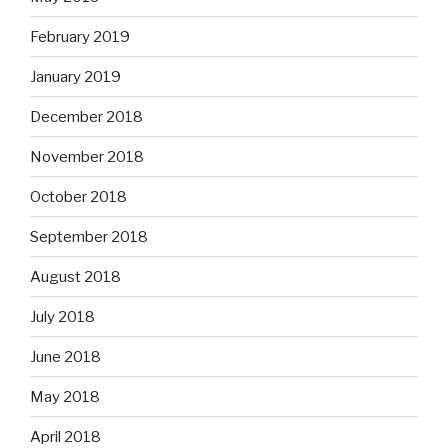
February 2019
January 2019
December 2018
November 2018
October 2018
September 2018
August 2018
July 2018
June 2018
May 2018
April 2018