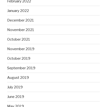
February 2022
January 2022
December 2021
November 2021
October 2021
November 2019
October 2019
September 2019
August 2019
July 2019
June 2019
May 2019