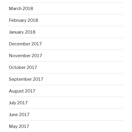
March 2018
February 2018
January 2018
December 2017
November 2017
October 2017
September 2017
August 2017
July 2017
June 2017
May 2017