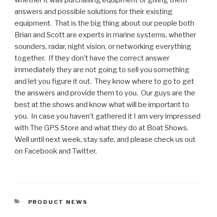
whether it was purchasing equipment or giving them
answers and possible solutions for their existing
equipment. That is the big thing about our people both
Brian and Scott are experts in marine systems, whether
sounders, radar, night vision, or networking everything
together. If they don’t have the correct answer
immediately they are not going to sell you something
and let you figure it out. They know where to go to get
the answers and provide them to you. Our guys are the
best at the shows and know what will be important to
you. In case you haven’t gathered it I am very impressed
with The GPS Store and what they do at Boat Shows.
Well until next week, stay safe, and please check us out
on Facebook and Twitter.
CATEGORIES
PRODUCT NEWS