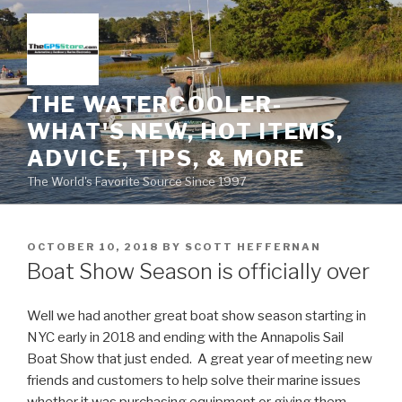
Skip
to
content
THE WATERCOOLER-
WHAT'S NEW, HOT ITEMS,
ADVICE, TIPS, & MORE
The World's Favorite Source Since 1997
POSTED
OCTOBER 10, 2018
BY
SCOTT HEFFERNAN
ON
Boat Show Season is officially over
Well we had another great boat show season starting in
NYC early in 2018 and ending with the Annapolis Sail
Boat Show that just ended. A great year of meeting new
friends and customers to help solve their marine issues