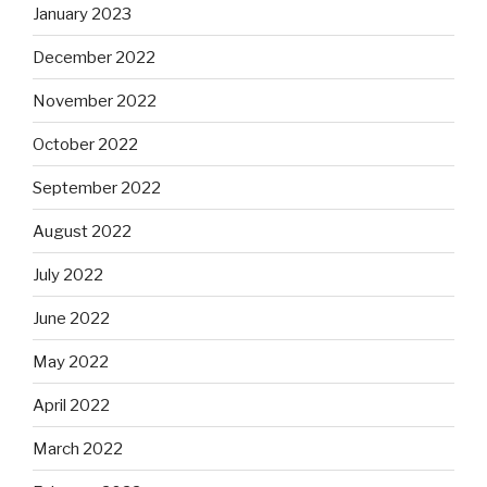
January 2023
December 2022
November 2022
October 2022
September 2022
August 2022
July 2022
June 2022
May 2022
April 2022
March 2022