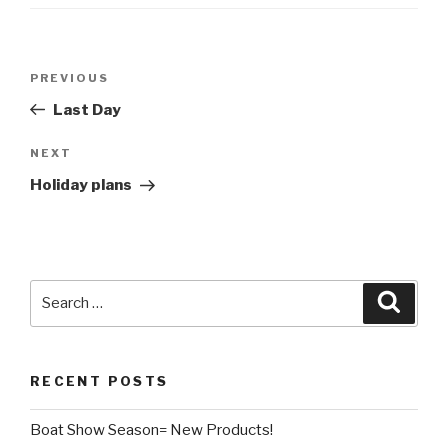
Post
Previous
PREVIOUS
navigation
Post
Last Day
Next
NEXT
Post
Holiday plans
Search
Searc
for:
RECENT POSTS
Boat Show Season= New Products!