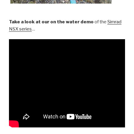
Take a look at our on the water demo
of the
Simrad
NSX series
…