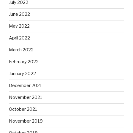
July 2022
June 2022
May 2022
April 2022
March 2022
February 2022
January 2022
December 2021
November 2021
October 2021
November 2019