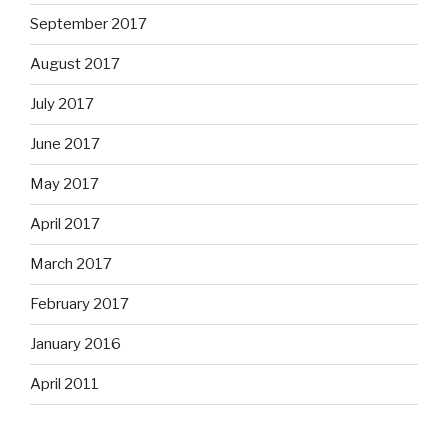
September 2017
August 2017
July 2017
June 2017
May 2017
April 2017
March 2017
February 2017
January 2016
April 2011