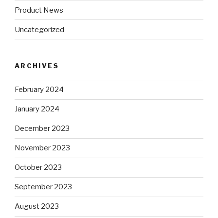
Product News
Uncategorized
ARCHIVES
February 2024
January 2024
December 2023
November 2023
October 2023
September 2023
August 2023