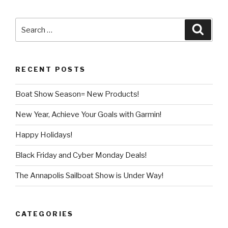
Search
Searc
for:
RECENT POSTS
Boat Show Season= New Products!
New Year, Achieve Your Goals with Garmin!
Happy Holidays!
Black Friday and Cyber Monday Deals!
The Annapolis Sailboat Show is Under Way!
CATEGORIES