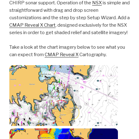
CHIRP sonar support. Operation of the
NSX
is simple and
straightforward with drag and drop screen
customizations and the step by step Setup Wizard. Add a
CMAP Reveal X Chart
, designed exclusively for the NSX
series in order to get shaded relief and satellite imagery!
Take a look at the chart imagery below to see what you
can expect from
CMAP Reveal X
Cartography.