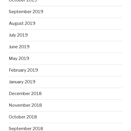
October 2019
September 2019
August 2019
July 2019
June 2019
May 2019
February 2019
January 2019
December 2018
November 2018
October 2018
September 2018