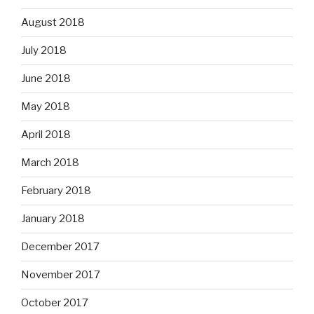
August 2018
July 2018
June 2018
May 2018
April 2018
March 2018
February 2018
January 2018
December 2017
November 2017
October 2017