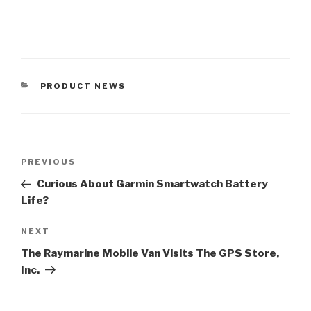
CATEGORIES
PRODUCT NEWS
Post
Previous
PREVIOUS
navigation
Post
Curious About Garmin Smartwatch Battery
Life?
Next
NEXT
Post
The Raymarine Mobile Van Visits The GPS Store,
Inc.