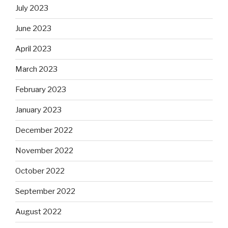
July 2023
June 2023
April 2023
March 2023
February 2023
January 2023
December 2022
November 2022
October 2022
September 2022
August 2022