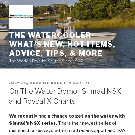
Skip
to
content
THE WATERCOOLER-
WHAT'S NEW, HOT ITEMS,
ADVICE, TIPS, & MORE
The World's Favorite Source Since 1997
POSTED
JULY 26, 2022
BY
CALLIE MCCRERY
ON
On The Water Demo- Simrad NSX
and Reveal X Charts
We recently had a chance to get on the water with
Simrad’s NSX series
.
This is their newest series of
multifunction displays with Simrad radar support and 1kW